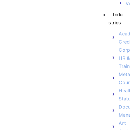
V
Indu
stries
Acad
Cred
Corp
HR &
Train
Meta
Cour
Heal
Stat
Doc
Man
Art