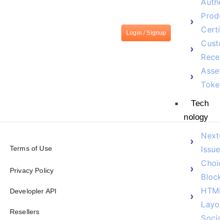
Auth
Prod
Certi
Login / Signup
Cust
Rece
Asse
Toke
Tech
nology
Next
Terms of Use
Issue
Choi
Privacy Policy
Bloc
HTM
Developler API
Layo
Resellers
Soci