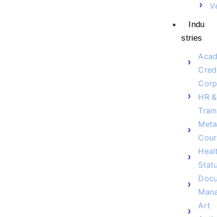
V
Indu
stries
Acad
Cred
Corp
HR &
Train
Meta
Cour
Heal
Stat
Doc
Man
Art