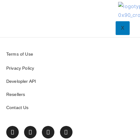
X
Terms of Use
Privacy Policy
Developler API
Resellers
Contact Us