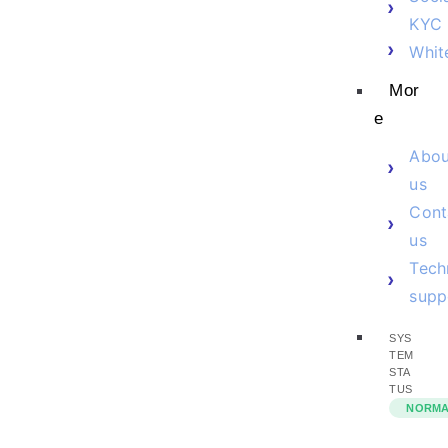
KYC
Whit
Mor
e
Abou
us
Cont
us
Tech
supp
SYS
TEM
STA
TUS
NORM