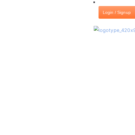
Login / Signup