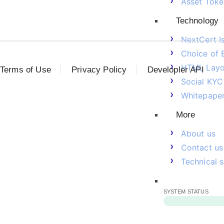
Asset Toke
Technology
NextCert I
Choice of 
HTML Layo
Terms of Use
Privacy Policy
Developler API
Social KYC
Whitepape
More
About us
Contact us
Technical 
SYSTEM STATUS