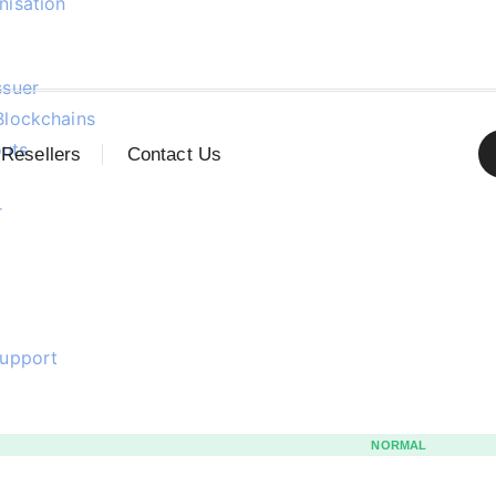
nisation
ssuer
Blockchains
uts
Resellers
Contact Us
r
support
NORMAL